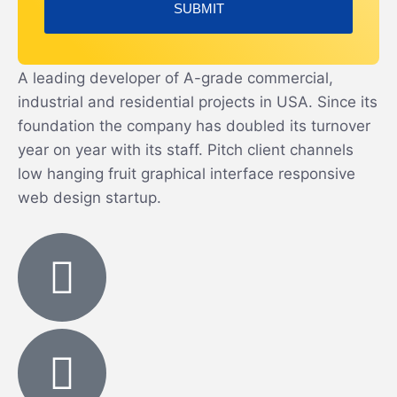
A leading developer of A-grade commercial,
industrial and residential projects in USA. Since its
foundation the company has doubled its turnover
year on year with its staff. Pitch client channels
low hanging fruit graphical interface responsive
web design startup.