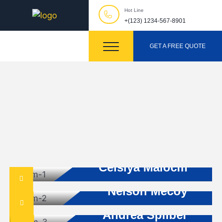
Hot Line
+(123) 1234-567-8901
GET A FREE QUOTE
Builder Advisor
Celsiya Malocm
Architecture
Nelson Mecoy
Project Manager
Andrea Spilber