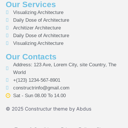
Our Services
Visualizing Architecture
Daily Dose of Architecture
Architizer Architecture
Daily Dose of Architecture
Visualizing Architecture
Our Contacts
Address: 123 Ave, Lorem City, site Country, The
World
+(123) 1234-567-8901
constructrinfo@gmail.com
Sat - Sun 08.00 To 14.00
© 2025 Constructur theme by Abdus