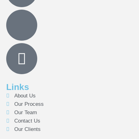
Links
About Us
Our Process
Our Team
Contact Us
Our Clients