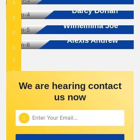
Builder Advisor
Darcy Dorian
Architecture
Wilhelmina Joe
Project Manager
Alexis Andrew
We are hearing contact
us now